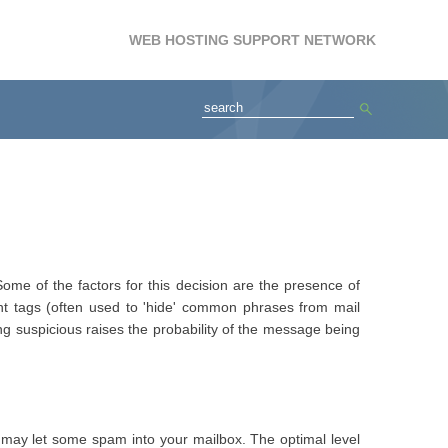
WEB HOSTING SUPPORT NETWORK
ome of the factors for this decision are the presence of
t tags (often used to 'hide' common phrases from mail
ng suspicious raises the probability of the message being
10) may let some spam into your mailbox. The optimal level