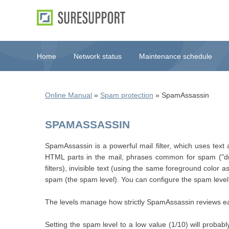
Home
Network status
Maintenance schedule
Online Manual
»
Spam protection
» SpamAssassin
SPAMASSASSIN
SpamAssassin is a powerful mail filter, which uses text
HTML parts in the mail, phrases common for spam ("dr
filters), invisible text (using the same foreground colo
spam (the spam level). You can configure the spam level 
The levels manage how strictly SpamAssassin reviews ea
Setting the spam level to a low value (1/10) will probabl