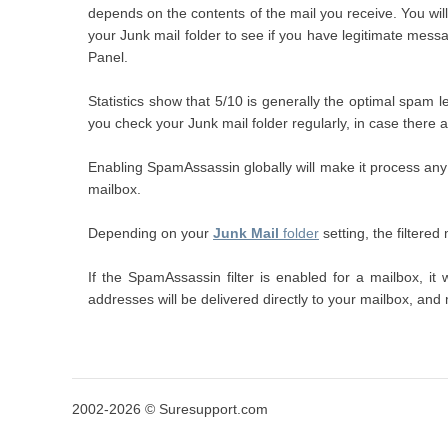
depends on the contents of the mail you receive. You will h
your Junk mail folder to see if you have legitimate mess
Panel.
Statistics show that 5/10 is generally the optimal spam lev
you check your Junk mail folder regularly, in case there a
Enabling SpamAssassin globally will make it process any 
mailbox.
Depending on your
Junk Mail
folder
setting, the filtere
If the SpamAssassin filter is enabled for a mailbox, i
addresses will be delivered directly to your mailbox, and
2002-2026 © Suresupport.com