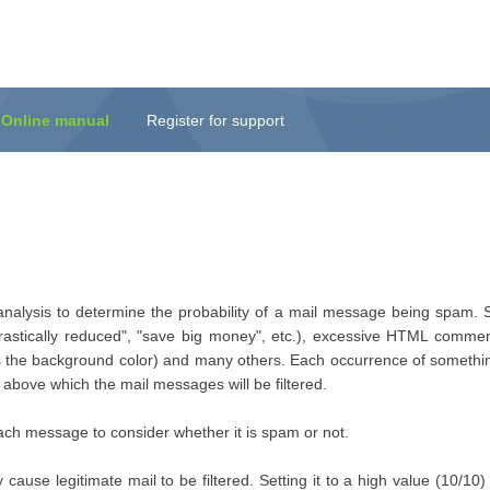
Online manual
Register for support
 analysis to determine the probability of a mail message being spam. S
astically reduced", "save big money", etc.), excessive HTML commen
r as the background color) and many others. Each occurrence of somethi
above which the mail messages will be filtered.
ch message to consider whether it is spam or not.
y cause legitimate mail to be filtered. Setting it to a high value (10/