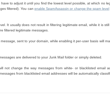
ave to adjust it until you find the lowest level possible, at which no le
ages filtered). You can
enable SpamAssassin or change the spam level
el. It usually does not result in filtering legitimate email, while it is
re filtered legitimate messages.
message, sent to your domain, while enabling it per-user basis will ma
d messages are delivered to your Junk Mail folder or simply deleted.
t will not change the way messages from white- or blacklisted email
 messages from blacklisted email addresses will be automatically classi