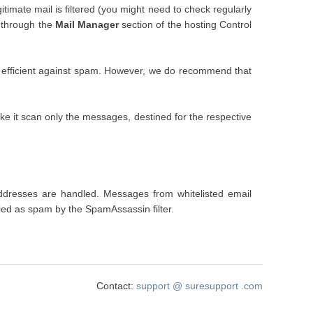
gitimate mail is filtered (you might need to check regularly
through the
Mail Manager
section of the hosting Control
 still efficient against spam. However, we do recommend that
ke it scan only the messages, destined for the respective
 addresses are handled. Messages from whitelisted email
fied as spam by the SpamAssassin filter.
Contact:
support
@
suresupport
.com