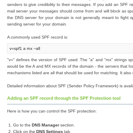
senders to give credibility to their messages. If you add an SPF r
mail server your messages should come from and will block as sp
the DNS server for your domain is not generally meant to fight sp
sending server for your domain.
A commonly used SPF record is:
v=spf1 a mx ~all
"v=" defines the version of SPF used. The "a" and "mx" strings sp
would be the A and MX records of the domain - the servers that hos
mechanisms listed are all that should be used for matching. It also
Detailed information about SPF (Sender Policy Framework) is avail
Adding an SPF record through the SPF Protection tool
Here is how you can control the SPF protection:
Go to the
DNS Manager
section.
Click on the
DNS Settings
tab.