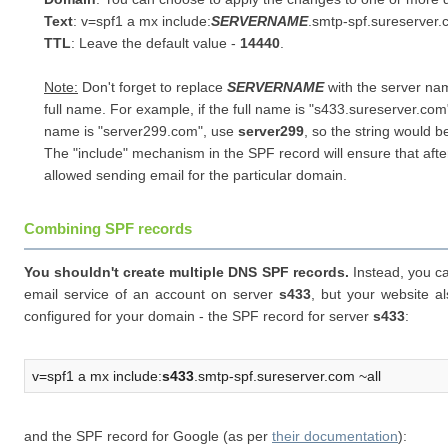
Text
: v=spf1 a mx include:
SERVERNAME
.smtp-spf.sureserver.
TTL
: Leave the default value -
14440
.
Note:
Don't forget to replace
SERVERNAME
with the server nam
full name. For example, if the full name is "
s433.sureserver.com
name is "server299.com", use
server299
, so the string would be
The "include" mechanism in the SPF record will ensure that afte
allowed sending email for the particular domain.
Combining SPF records
You shouldn't create multiple DNS SPF records.
Instead, you ca
email service of an account on server
s433
, but your website a
configured for your domain - the SPF record for server
s433
:
v=spf1 a mx include:
s433
.smtp-spf.sureserver.com ~all
and the SPF record for Google (as per
their documentation
):