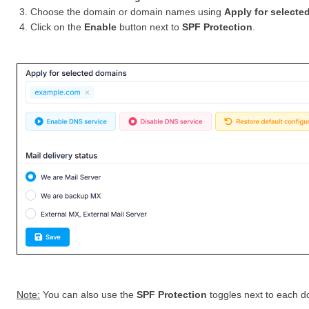
Choose the domain or domain names using
Apply for selecte
Click on the
Enable
button next to
SPF Protection
.
Note:
You can also use the
SPF Protection
toggles next to each do