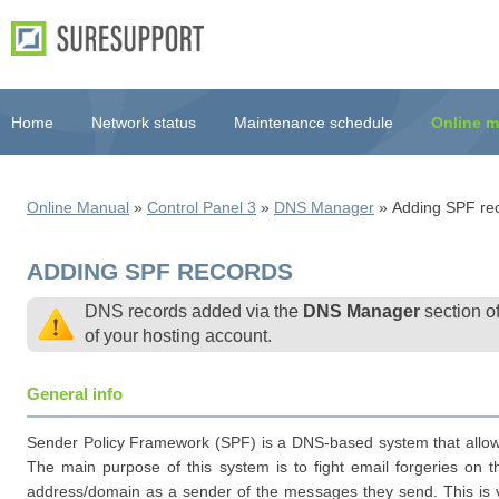
Home
Network status
Maintenance schedule
Online m
Online Manual
»
Control Panel 3
»
DNS Manager
» Adding SPF re
ADDING SPF RECORDS
DNS records added via the
DNS Manager
section o
of your hosting account.
General info
Sender Policy Framework (SPF) is a DNS-based system that allows d
The main purpose of this system is to fight email forgeries on 
address/domain as a sender of the messages they send. This is v