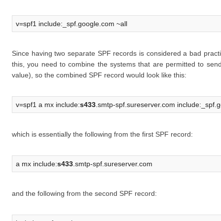
v=spf1 include:_spf.google.com ~all
Since having two separate SPF records is considered a bad practi
this, you need to combine the systems that are permitted to sen
value), so the combined SPF record would look like this:
v=spf1 a mx include:
s433
.smtp-spf.sureserver.com include:_spf.g
which is essentially the following from the first SPF record:
a mx include:
s433
.smtp-spf.sureserver.com
and the following from the second SPF record: