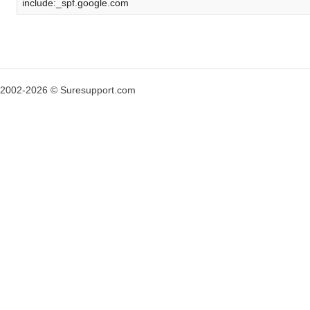
include:_spf.google.com
2002-2026 © Suresupport.com