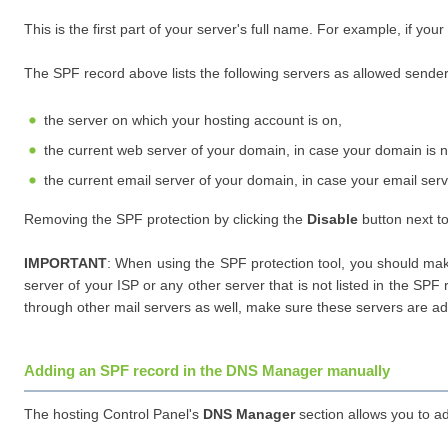
This is the first part of your server's full name. For example, if your
The SPF record above lists the following servers as allowed sende
the server on which your hosting account is on,
the current web server of your domain, in case your domain is n
the current email server of your domain, in case your email servi
Removing the SPF protection by clicking the
Disable
button next to
IMPORTANT
: When using the SPF protection tool, you should ma
server of your ISP or any other server that is not listed in the 
through other mail servers as well, make sure these servers are a
Adding an SPF record in the DNS Manager manually
The hosting Control Panel's
DNS Manager
section allows you to a