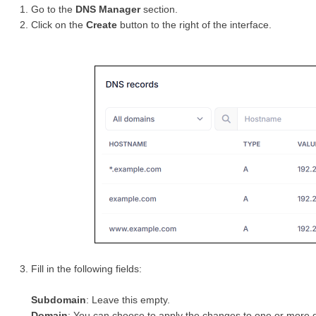
Go to the
DNS Manager
section.
Click on the
Create
button to the right of the interface.
Fill in the following fields:
Subdomain
: Leave this empty.
Domain
: You can choose to apply the changes to one or mor