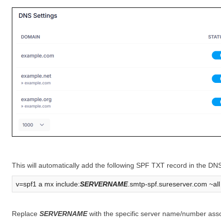
This will automatically add the following SPF TXT record in the DN
v=spf1 a mx include:
SERVERNAME
.smtp-spf.sureserver.com ~all
Replace
SERVERNAME
with the specific server name/number asso