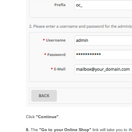
Click
"Continue"
.
8.
The
"Go to your Online Shop"
link will take you to