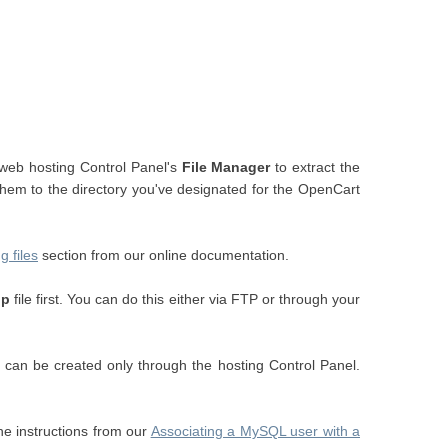
 web hosting Control Panel's
File Manager
to extract the
 them to the directory you've designated for the OpenCart
g files
section from our online documentation.
hp
file first. You can do this either via FTP or through your
an be created only through the hosting Control Panel.
e instructions from our
Associating a MySQL user with a