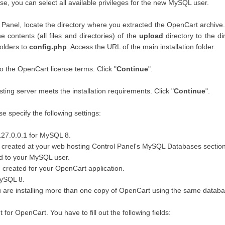
se, you can select all available privileges for the new MySQL user.
l Panel, locate the directory where you extracted the OpenCart archive.
 contents (all files and directories) of the
upload
directory to the d
folders to
config.php
. Access the URL of the main installation folder.
to the OpenCart license terms. Click "
Continue
".
ing server meets the installation requirements. Click "
Continue
".
e specify the following settings:
127.0.0.1 for MySQL 8.
reated at your web hosting Control Panel's MySQL Databases section 
d to your MySQL user.
created for your OpenCart application.
MySQL 8.
ou are installing more than one copy of OpenCart using the same databa
for OpenCart. You have to fill out the following fields: