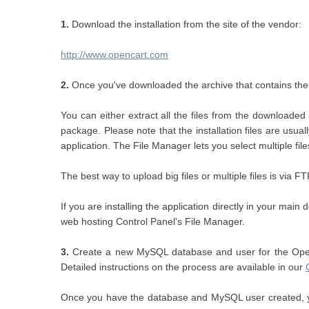
1.
Download the installation from the site of the vendor:
http://www.opencart.com
2.
Once you've downloaded the archive that contains the in
You can either extract all the files from the download
package. Please note that the installation files are usu
application. The File Manager lets you select multiple fil
The best way to upload big files or multiple files is via F
If you are installing the application directly in your ma
web hosting Control Panel's File Manager.
3.
Create a new MySQL database and user for the OpenC
Detailed instructions on the process are available in our
Once you have the database and MySQL user created, yo