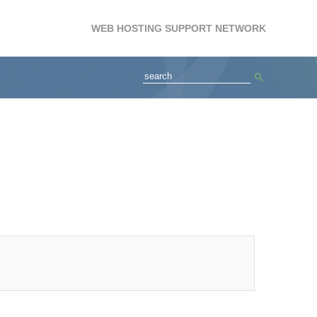
WEB HOSTING SUPPORT NETWORK