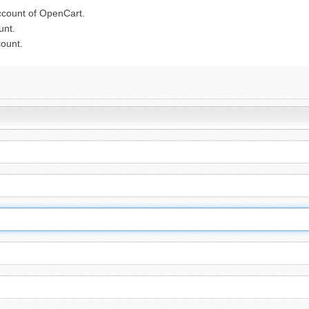
ccount of OpenCart.
unt.
count.