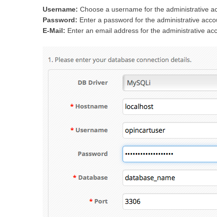
Username:
Choose a username for the administrative a
Password:
Enter a password for the administrative acco
E-Mail:
Enter an email address for the administrative ac