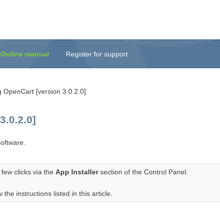
Online manual
Register for support
g OpenCart [version 3.0.2.0]
.0.2.0]
oftware.
few clicks via the
App Installer
section of the Control Panel.
the instructions listed in this article.