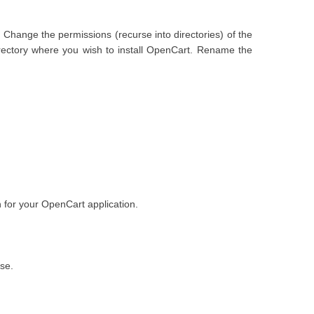
 Change the permissions (recurse into directories) of the
irectory where you wish to install OpenCart. Rename the
for your OpenCart application.
se.