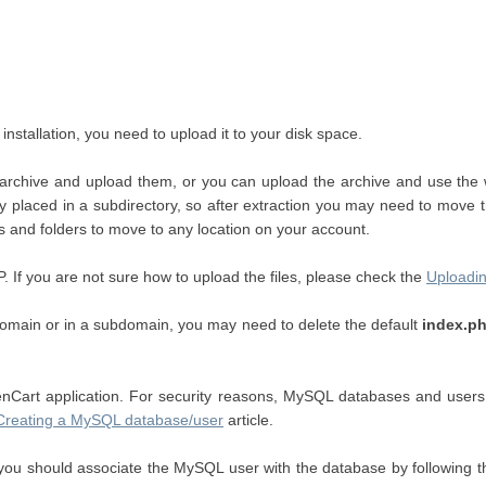
stallation, you need to upload it to your disk space.
ed archive and upload them, or you can upload the archive and use the
ally placed in a subdirectory, so after extraction you may need to move
es and folders to move to any location on your account.
TP. If you are not sure how to upload the files, please check the
Uploadin
in domain or in a subdomain, you may need to delete the default
index.p
art application. For security reasons, MySQL databases and users c
Creating a MySQL database/user
article.
u should associate the MySQL user with the database by following th