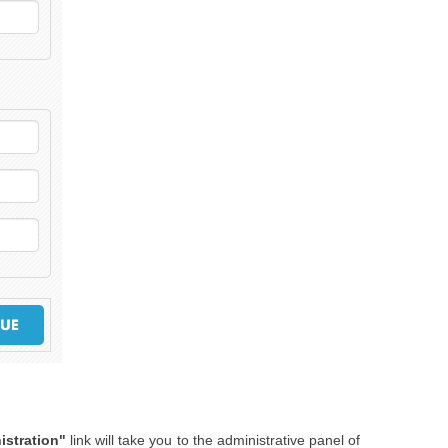
istration"
link will take you to the administrative panel of