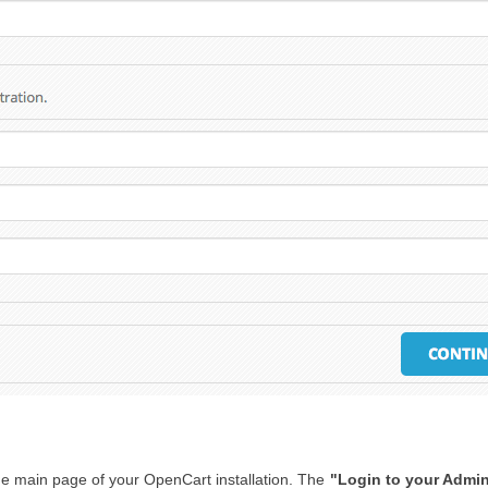
 the main page of your OpenCart installation. The
"Login to your Admin