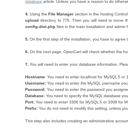
database
article. Unless you have a reason to do otherwi
4.
Using the
File Manager
section in the hosting Contro
upload
directory to 775. Then you will need to move the
config-dist.php
files in the main installation and admin 
5.
On the first step of the installation, you have to agree 
6.
On the next page, OpenCart will check whether the host
7.
You will need to enter your database information. Pleas
Hostname
: You need to enter localhost for MySQL 5 or 
Username:
You need to enter the MySQL username you c
Password:
You need to enter the password you assigne
Database:
You need to specify the MySQL database you 
Port
:
You need to enter 3306 for MySQL 5 or 3308 for 
Prefix:
You do not need to modify this setting, unless y
This step also includes creating an administrative account 