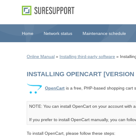
Home
Network status
Maintenance schedule
Online Manual
»
Installing third-party software
» Installin
INSTALLING OPENCART [VERSION 3
OpenCart
is a free, PHP-based shopping cart s
NOTE: You can install OpenCart on your account with a 
If you prefer to install OpenCart manually, you can follow 
To install OpenCart, please follow these steps: